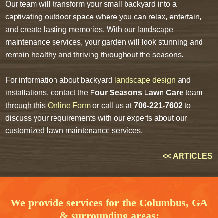
Our team will transform your small backyard into a
captivating outdoor space where you can relax, entertain,
and create lasting memories. With our landscape
maintenance services, your garden will look stunning and
remain healthy and thriving throughout the seasons.
For information about backyard
landscape design
and
installations, contact the
Four Seasons Lawn Care
team
through this
Online Form
or call us at
706-221-7602
to
discuss your requirements with our experts about our
customized lawn maintenance services.
<< ARTICLES
We provide services for the Columbus, GA
& surrounding areas: