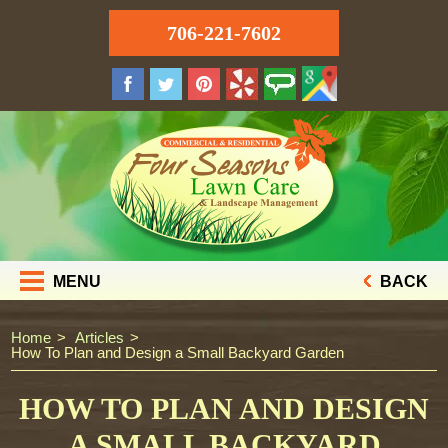
706-221-7602
MENU
BACK
Home
Articles
How To Plan and Design a Small Backyard Garden
HOW TO PLAN AND DESIGN
A SMALL BACKYARD