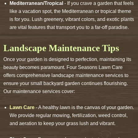
Mediterranean/Tropical
- If you crave a garden that feels
like a vacation spot, the Mediterranean or tropical theme
is for you. Lush greenery, vibrant colors, and exotic plants
are vital features that transport you to a far-off paradise.
Landscape Maintenance Tips
Once your garden is designed to perfection, maintaining its
beauty becomes paramount. Four Seasons Lawn Care
offers comprehensive landscape maintenance services to
ensure your small backyard garden continues flourishing.
Our maintenance services cover:
Lawn Care
- A healthy lawn is the canvas of your garden.
We provide regular mowing, fertilization, weed control,
and aeration to keep your grass lush and vibrant.