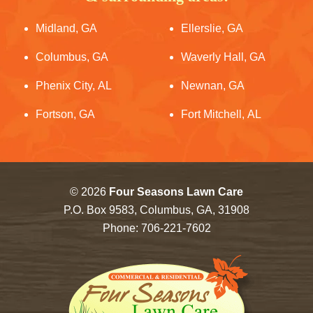
Midland, GA
Ellerslie, GA
Columbus, GA
Waverly Hall, GA
Phenix City, AL
Newnan, GA
Fortson, GA
Fort Mitchell, AL
© 2026
Four Seasons Lawn Care
P.O. Box 9583, Columbus, GA, 31908
Phone:
706-221-7602