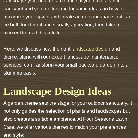
can shape your desired ambiance. If you have a small
backyard and you are looking for some ideas on how to
maximize your space and create an outdoor space that can
be both functional and visually appealing, then take a
moment to read this article.
Here, we discuss how the right
landscape design
and
theme, along with our expert landscape maintenance
services, can transform your small backyard garden into a
stunning oasis.
Landscape Design Ideas
A garden theme sets the stage for your outdoor sanctuary. It
not only guides the selection of plants and hardscapes but
also creates a suitable ambiance. At Four Seasons Lawn
Care, we offer various themes to match your preferences
and style: