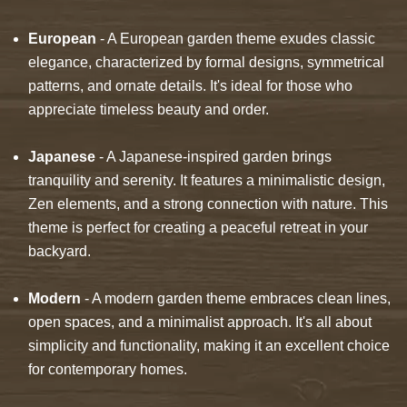
European
- A European garden theme exudes classic
elegance, characterized by formal designs, symmetrical
patterns, and ornate details. It's ideal for those who
appreciate timeless beauty and order.
Japanese
- A Japanese-inspired garden brings
tranquility and serenity. It features a minimalistic design,
Zen elements, and a strong connection with nature. This
theme is perfect for creating a peaceful retreat in your
backyard.
Modern
- A modern garden theme embraces clean lines,
open spaces, and a minimalist approach. It's all about
simplicity and functionality, making it an excellent choice
for contemporary homes.