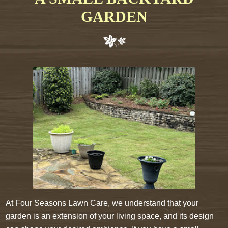
GARDEN
At Four Seasons Lawn Care, we understand that your
garden is an extension of your living space, and its design