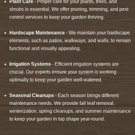
Plant Care
- Proper care for your plants, trees, and
shrubs is essential. We offer pruning, trimming, and pest
control services to keep your garden thriving.
Hardscape Maintenance
- We maintain your hardscape
elements, such as patios, walkways, and walls, to remain
functional and visually appealing.
Irrigation Systems
- Efficient irrigation systems are
crucial. Our experts ensure your system is working
optimally to keep your garden well-watered.
Seasonal Cleanups
- Each season brings different
maintenance needs. We provide fall leaf removal,
winterization, spring cleanups, and summer maintenance
to keep your garden in top shape year-round.