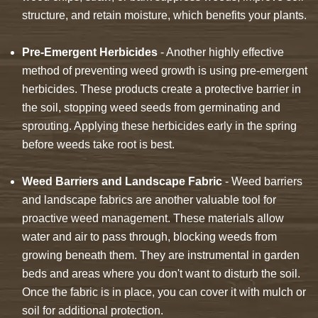
structure, and retain moisture, which benefits your plants.
Pre-Emergent Herbicides
- Another highly effective
method of preventing weed growth is using pre-emergent
herbicides. These products create a protective barrier in
the soil, stopping weed seeds from germinating and
sprouting. Applying these herbicides early in the spring
before weeds take root is best.
Weed Barriers and Landscape Fabric
- Weed barriers
and landscape fabrics are another valuable tool for
proactive weed management. These materials allow
water and air to pass through, blocking weeds from
growing beneath them. They are instrumental in garden
beds and areas where you don't want to disturb the soil.
Once the fabric is in place, you can cover it with mulch or
soil for additional protection.