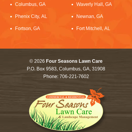
Columbus, GA
Waverly Hall, GA
Phenix City, AL
Newnan, GA
Fortson, GA
Fort Mitchell, AL
© 2026
Four Seasons Lawn Care
P.O. Box 9583, Columbus, GA, 31908
Phone:
706-221-7602