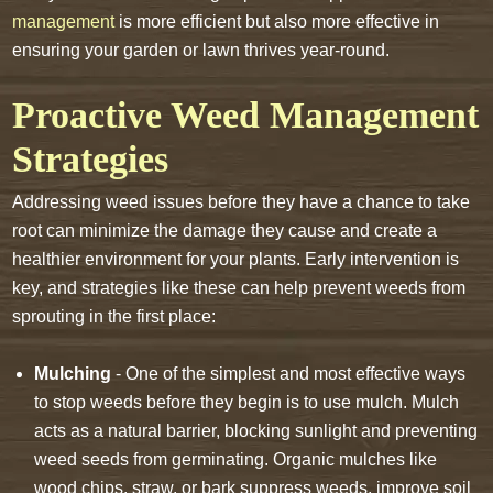
management
is more efficient but also more effective in
ensuring your garden or lawn thrives year-round.
Proactive Weed Management
Strategies
Addressing weed issues before they have a chance to take
root can minimize the damage they cause and create a
healthier environment for your plants. Early intervention is
key, and strategies like these can help prevent weeds from
sprouting in the first place:
Mulching
- One of the simplest and most effective ways
to stop weeds before they begin is to use mulch. Mulch
acts as a natural barrier, blocking sunlight and preventing
weed seeds from germinating. Organic mulches like
wood chips, straw, or bark suppress weeds, improve soil