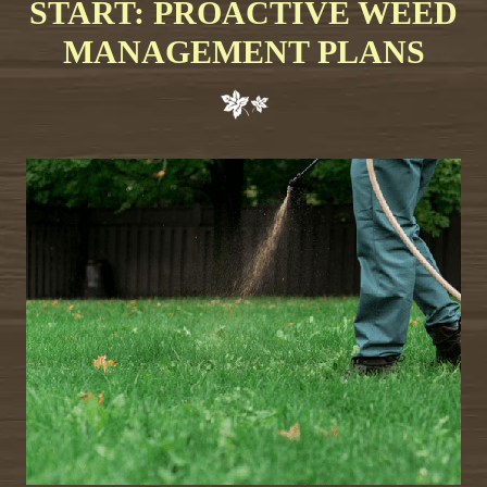
START: PROACTIVE WEED
MANAGEMENT PLANS