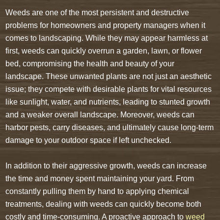
Weeds are one of the most persistent and destructive
problems for homeowners and property managers when it
comes to landscaping. While they may appear harmless at
first, weeds can quickly overrun a garden, lawn, or flower
bed, compromising the health and beauty of your
landscape. These unwanted plants are not just an aesthetic
issue; they compete with desirable plants for vital resources
like sunlight, water, and nutrients, leading to stunted growth
and a weaker overall landscape. Moreover, weeds can
harbor pests, carry diseases, and ultimately cause long-term
damage to your outdoor space if left unchecked.
In addition to their aggressive growth, weeds can increase
the time and money spent maintaining your yard. From
constantly pulling them by hand to applying chemical
treatments, dealing with weeds can quickly become both
costly and time-consuming. A proactive approach to
weed