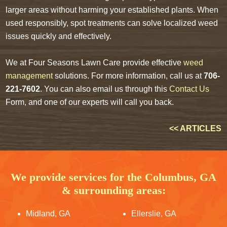
larger areas without harming your established plants. When
used responsibly, spot treatments can solve localized weed
issues quickly and effectively.
We at Four Seasons Lawn Care provide effective
weed
management
solutions. For more information, call us at
706-
221-7602
. You can also email us through this
Contact Us
Form, and one of our experts will call you back.
<< ARTICLES
We provide services for the Columbus, GA
& surrounding areas:
Midland, GA
Ellerslie, GA