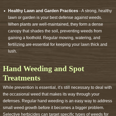
Healthy Lawn and Garden Practices
- A strong, healthy
lawn or garden is your best defense against weeds.
When plants are well-maintained, they form a dense
canopy that shades the soil, preventing weeds from
gaining a foothold. Regular mowing, watering, and
fertilizing are essential for keeping your lawn thick and
lush.
Hand Weeding and Spot
Treatments
While prevention is essential, it's still necessary to deal with
the occasional weed that makes its way through your
defenses. Regular hand weeding is an easy way to address
small weed growth before it becomes a bigger problem.
Selective herbicides can target specific types of weeds for