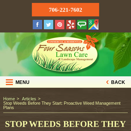
706-221-7602
MENU
BACK
Home
Articles
Stop Weeds Before They Start: Proactive Weed Management
Plans
STOP WEEDS BEFORE THEY