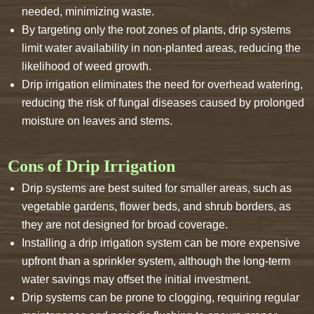
needed, minimizing waste.
By targeting only the root zones of plants, drip systems
limit water availability in non-planted areas, reducing the
likelihood of weed growth.
Drip irrigation eliminates the need for overhead watering,
reducing the risk of fungal diseases caused by prolonged
moisture on leaves and stems.
Cons of Drip Irrigation
Drip systems are best suited for smaller areas, such as
vegetable gardens, flower beds, and shrub borders, as
they are not designed for broad coverage.
Installing a drip irrigation system can be more expensive
upfront than a sprinkler system, although the long-term
water savings may offset the initial investment.
Drip systems can be prone to clogging, requiring regular