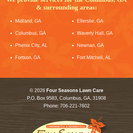
& surrounding areas:
Midland, GA
Ellerslie, GA
Columbus, GA
Waverly Hall, GA
Phenix City, AL
Newnan, GA
Fortson, GA
Fort Mitchell, AL
© 2026
Four Seasons Lawn Care
P.O. Box 9583, Columbus, GA, 31908
Phone:
706-221-7602