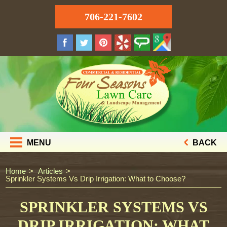
706-221-7602
MENU
BACK
Home
Articles
Sprinkler Systems Vs Drip Irrigation: What to Choose?
SPRINKLER SYSTEMS VS
DRIP IRRIGATION: WHAT