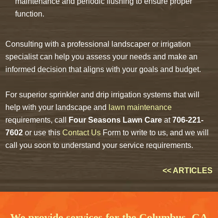
maintenance and periodic flushing to ensure proper
function.
Consulting with a professional landscaper or irrigation
specialist can help you assess your needs and make an
informed decision that aligns with your goals and budget.
For superior sprinkler and drip irrigation systems that will
help with your landscape and
lawn maintenance
requirements, call
Four Seasons Lawn Care
at
706-221-
7602
or use this
Contact Us
Form to write to us, and we will
call you soon to understand your service requirements.
<< ARTICLES
We provide services for the Columbus, GA