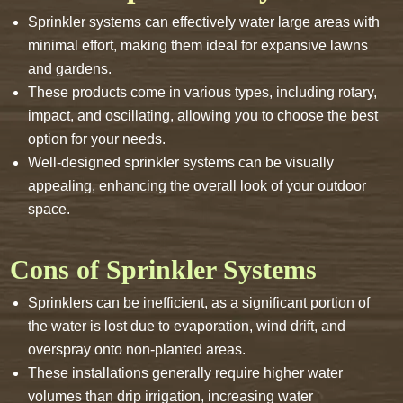
Sprinkler systems can effectively water large areas with
minimal effort, making them ideal for expansive lawns
and gardens.
These products come in various types, including rotary,
impact, and oscillating, allowing you to choose the best
option for your needs.
Well-designed sprinkler systems can be visually
appealing, enhancing the overall look of your outdoor
space.
Cons of Sprinkler Systems
Sprinklers can be inefficient, as a significant portion of
the water is lost due to evaporation, wind drift, and
overspray onto non-planted areas.
These installations generally require higher water
volumes than drip irrigation, increasing water