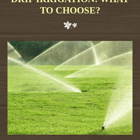
TO CHOOSE?