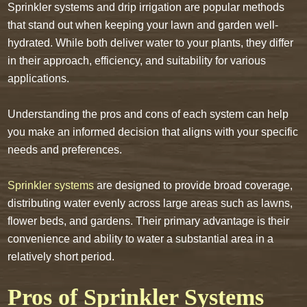
Sprinkler systems and drip irrigation are popular methods
that stand out when keeping your lawn and garden well-
hydrated. While both deliver water to your plants, they differ
in their approach, efficiency, and suitability for various
applications.
Understanding the pros and cons of each system can help
you make an informed decision that aligns with your specific
needs and preferences.
Sprinkler systems
are designed to provide broad coverage,
distributing water evenly across large areas such as lawns,
flower beds, and gardens. Their primary advantage is their
convenience and ability to water a substantial area in a
relatively short period.
Pros of Sprinkler Systems