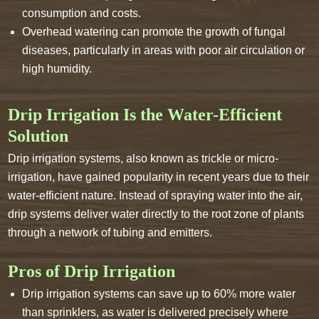
consumption and costs.
Overhead watering can promote the growth of fungal
diseases, particularly in areas with poor air circulation or
high humidity.
Drip Irrigation Is the Water-Efficient
Solution
Drip irrigation systems, also known as trickle or micro-
irrigation, have gained popularity in recent years due to their
water-efficient nature. Instead of spraying water into the air,
drip systems deliver water directly to the root zone of plants
through a network of tubing and emitters.
Pros of Drip Irrigation
Drip irrigation systems can save up to 60% more water
than sprinklers, as water is delivered precisely where