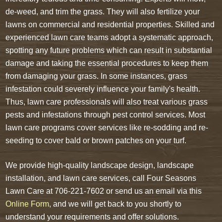
de-weed, and trim the grass. They will also fertilize your
lawns on commercial and residential properties. Skilled and
experienced lawn care teams adopt a systematic approach,
spotting any future problems which can result in substantial
damage and taking the essential procedures to keep them
from damaging your grass. In some instances, grass
infestation could severely influence your family's health.
Thus, lawn care professionals will also treat various grass
pests and infestations through pest control services. Most
lawn care programs cover services like re-sodding and re-
seeding to cover bald or brown patches on your turf.
We provide high-quality landscape design, landscape
installation, and lawn care services, call Four Seasons
Lawn Care at 706-221-7602 or send us an email via this
Online Form
, and we will get back to you shortly to
understand your requirements and offer solutions.