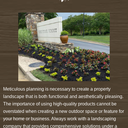
Meticulous planning is necessary to create a property
landscape that is both functional and aesthetically pleasing.
The importance of using high-quality products cannot be
overstated when creating a new outdoor space or feature for
your home or business. Always work with a landscaping
company that provides comprehensive solutions under a