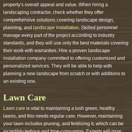
property's overall appeal and value. When hiring a
landscaping contractor, check whether they offer
comprehensive solutions covering landscape design,
planning, and
landscape installation
. Skilled personnel
manage every part of the project according to industry
standards, and they will use only the best materials covering
their work with warranties. Hire a proven landscape
installation company committed to offering customized and
personalized services. They will be able to help with
planning a new landscape from scratch or with additions to
an existing one.
Lawn Care
Lawn care
is vital to maintaining a lush green, healthy
lawns, and this needs regular care. However, maintaining
your lawn includes pruning, and fertilizing it, which can be
incredibly tedious and time-consuming. Experts will mow,