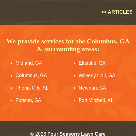
<< ARTICLES
We provide services for the Columbus, GA
& surrounding areas:
Midland, GA
Ellerslie, GA
Columbus, GA
Waverly Hall, GA
Phenix City, AL
Newnan, GA
Fortson, GA
Fort Mitchell, AL
© 2026
Four Seasons Lawn Care