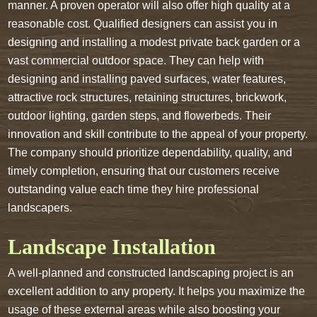
manner. A proven operator will also offer high quality at a
reasonable cost. Qualified designers can assist you in
designing and installing a modest private back garden or a
vast commercial outdoor space. They can help with
designing and installing paved surfaces, water features,
attractive rock structures, retaining structures, brickwork,
outdoor lighting, garden steps, and flowerbeds. Their
innovation and skill contribute to the appeal of your property.
The company should prioritize dependability, quality, and
timely completion, ensuring that our customers receive
outstanding value each time they hire professional
landscapers.
Landscape Installation
A well-planned and constructed landscaping project is an
excellent addition to any property. It helps you maximize the
usage of these external areas while also boosting your