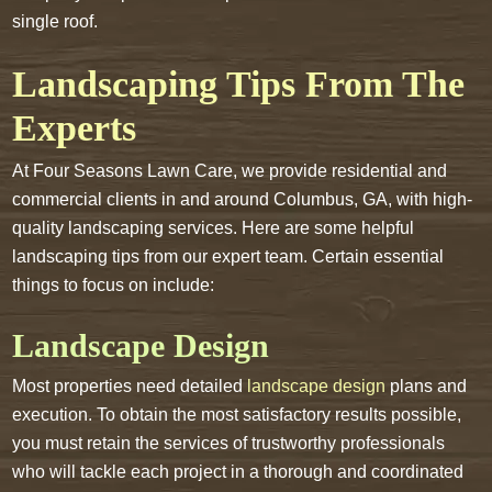
single roof.
Landscaping Tips From The
Experts
At Four Seasons Lawn Care, we provide residential and
commercial clients in and around Columbus, GA, with high-
quality landscaping services. Here are some helpful
landscaping tips from our expert team. Certain essential
things to focus on include:
Landscape Design
Most properties need detailed
landscape design
plans and
execution. To obtain the most satisfactory results possible,
you must retain the services of trustworthy professionals
who will tackle each project in a thorough and coordinated