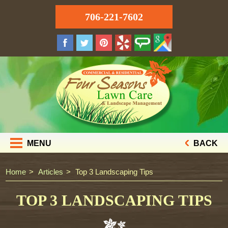
706-221-7602
MENU
BACK
Home
Articles
Top 3 Landscaping Tips
TOP 3 LANDSCAPING TIPS