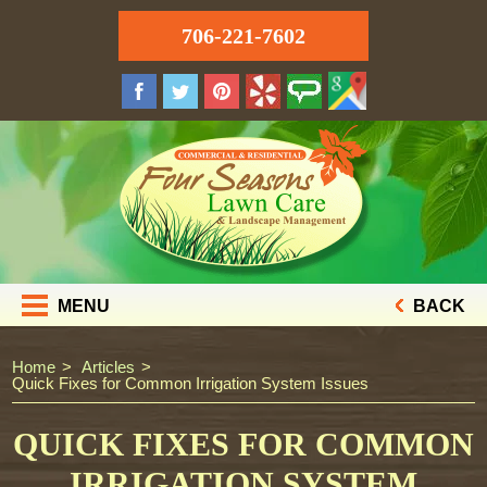
706-221-7602
MENU
BACK
Home
Articles
Quick Fixes for Common Irrigation System Issues
QUICK FIXES FOR COMMON
IRRIGATION SYSTEM