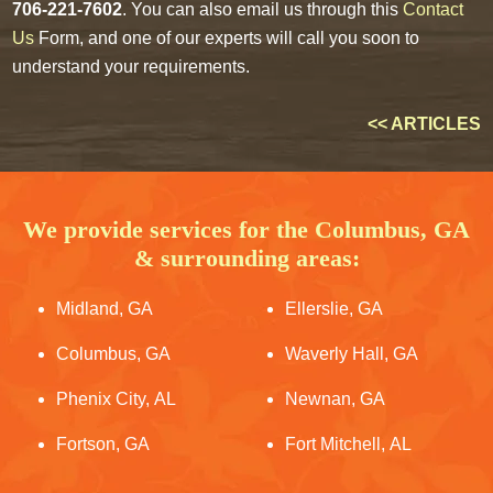
706-221-7602
. You can also email us through this
Contact
Us
Form, and one of our experts will call you soon to
understand your requirements.
<< ARTICLES
We provide services for the Columbus, GA
& surrounding areas:
Midland, GA
Ellerslie, GA
Columbus, GA
Waverly Hall, GA
Phenix City, AL
Newnan, GA
Fortson, GA
Fort Mitchell, AL