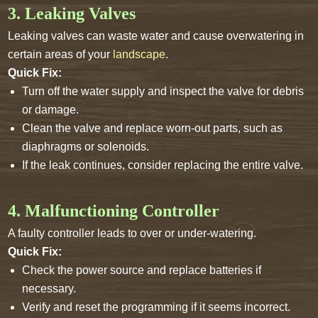
3. Leaking Valves
Leaking valves can waste water and cause overwatering in
certain areas of your
landscape
.
Quick Fix:
Turn off the water supply and inspect the valve for debris
or damage.
Clean the valve and replace worn-out parts, such as
diaphragms or solenoids.
If the leak continues, consider replacing the entire valve.
4. Malfunctioning Controller
A faulty controller leads to over or under-watering.
Quick Fix:
Check the power source and replace batteries if
necessary.
Verify and reset the programming if it seems incorrect.