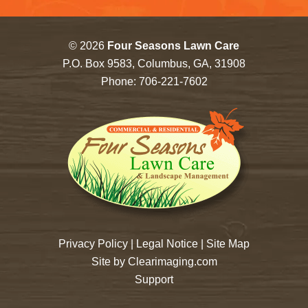
© 2026
Four Seasons Lawn Care
P.O. Box 9583, Columbus, GA, 31908
Phone:
706-221-7602
Privacy Policy
|
Legal Notice
|
Site Map
Site by
Clearimaging.com
Support