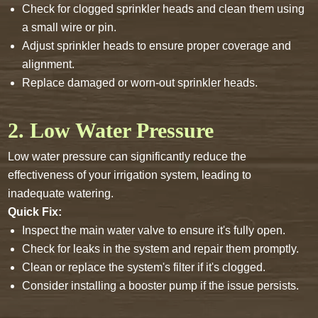
Check for clogged sprinkler heads and clean them using
a small wire or pin.
Adjust sprinkler heads to ensure proper coverage and
alignment.
Replace damaged or worn-out sprinkler heads.
2. Low Water Pressure
Low water pressure can significantly reduce the
effectiveness of your irrigation system, leading to
inadequate watering.
Quick Fix:
Inspect the main water valve to ensure it's fully open.
Check for leaks in the system and repair them promptly.
Clean or replace the system's filter if it's clogged.
Consider installing a booster pump if the issue persists.