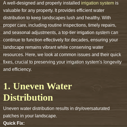
A well-designed and properly installed
irrigation system
is
valuable for any property. It provides efficient water
distribution to keep landscapes lush and healthy. With
proper care, including routine inspections, timely repairs,
and seasonal adjustments, a top-tier irrigation system can
continue to function effectively for decades, ensuring your
landscape remains vibrant while conserving water
resources. Here, we look at common issues and their quick
fixes, crucial to preserving your irrigation system's longevity
and efficiency.
1. Uneven Water
Distribution
Uneven water distribution results in dry/oversaturated
patches in your landscape.
Quick Fix: