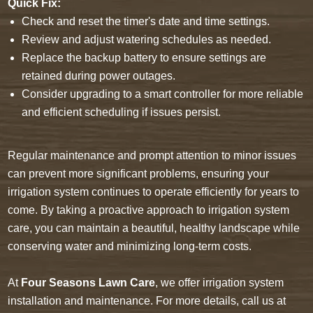
Quick Fix:
Check and reset the timer's date and time settings.
Review and adjust watering schedules as needed.
Replace the backup battery to ensure settings are
retained during power outages.
Consider upgrading to a smart controller for more reliable
and efficient scheduling if issues persist.
Regular maintenance and prompt attention to minor issues
can prevent more significant problems, ensuring your
irrigation system continues to operate efficiently for years to
come. By taking a proactive approach to irrigation system
care, you can maintain a beautiful, healthy landscape while
conserving water and minimizing long-term costs.
At
Four Seasons Lawn Care
, we offer irrigation system
installation and maintenance. For more details, call us at