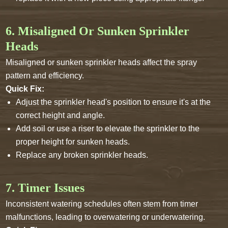
6. Misaligned Or Sunken Sprinkler
Heads
Misaligned or sunken sprinkler heads affect the spray
pattern and efficiency.
Quick Fix:
Adjust the sprinkler head's position to ensure it's at the
correct height and angle.
Add soil or use a riser to elevate the sprinkler to the
proper height for sunken heads.
Replace any broken sprinkler heads.
7. Timer Issues
Inconsistent watering schedules often stem from timer
malfunctions, leading to overwatering or underwatering.