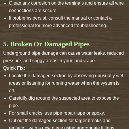
Clean any corrosion on the terminals and ensure all wire
connections are secure.
If problems persist, consult the manual or contact a
professional for more advanced troubleshooting.
5. Broken Or Damaged Pipes
Underground pipe damage can cause water leaks, reduced
pressure, and soggy areas in your landscape.
Quick Fix:
Locate the damaged section by observing unusually wet
areas or listening for running water when the system is
off.
Carefully dig around the suspected area to expose the
pipe.
For small cracks, use pipe repair tape or epoxy.
Cut out the damaged section for larger breaks and
replace it with a new piece using appropriate fittings.