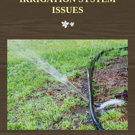
ISSUES