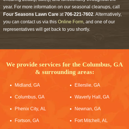
year. For more information on our seasonal cleanups, call
Four Seasons Lawn Care
at
706-221-7602
. Alternatively,
you can contact us via this
Online Form
, and one of our
representatives will get back to you shortly.
We provide services for the Columbus, GA
& surrounding areas:
Midland, GA
Ellerslie, GA
Columbus, GA
Waverly Hall, GA
Phenix City, AL
Newnan, GA
Fortson, GA
Fort Mitchell, AL