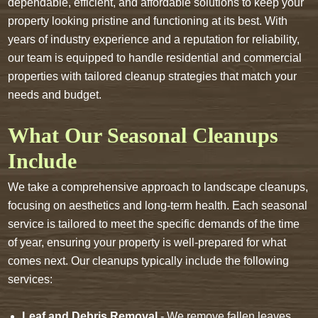
dependable, efficient, and affordable solutions to keep your
property looking pristine and functioning at its best. With
years of industry experience and a reputation for reliability,
our team is equipped to handle residential and commercial
properties with tailored cleanup strategies that match your
needs and budget.
What Our Seasonal Cleanups
Include
We take a comprehensive approach to landscape cleanups,
focusing on aesthetics and long-term health. Each seasonal
service is tailored to meet the specific demands of the time
of year, ensuring your property is well-prepared for what
comes next. Our cleanups typically include the following
services:
Leaf and Debris Removal
- We remove fallen leaves,