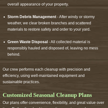
overall appearance of your property.
Storm Debris Management
- After windy or stormy
weather, we clear broken branches and scattered
materials to restore safety and order to your yard.
Green Waste Disposal
- All collected material is
responsibly hauled and disposed of, leaving no mess
behind.
Our crew performs each cleanup with precision and
efficiency, using well-maintained equipment and
sustainable practices.
Customized Seasonal Cleanup Plans
Our plans offer convenience, flexibility, and great value over