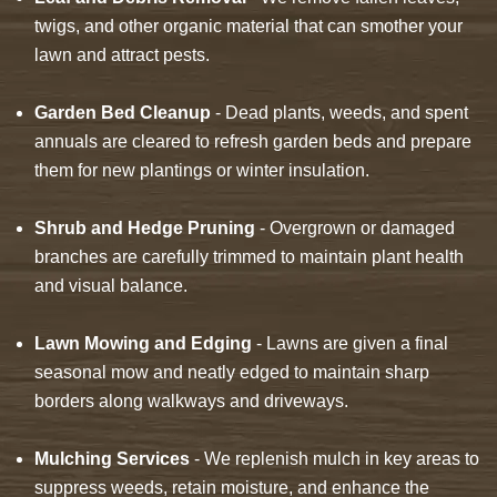
twigs, and other organic material that can smother your
lawn and attract pests.
Garden Bed Cleanup
- Dead plants, weeds, and spent
annuals are cleared to refresh garden beds and prepare
them for new plantings or winter insulation.
Shrub and Hedge Pruning
- Overgrown or damaged
branches are carefully trimmed to maintain plant health
and visual balance.
Lawn Mowing and Edging
- Lawns are given a final
seasonal mow and neatly edged to maintain sharp
borders along walkways and driveways.
Mulching Services
- We replenish mulch in key areas to
suppress weeds, retain moisture, and enhance the