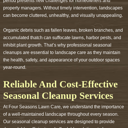
period presents new challenges for homeowners and
property managers. Without timely intervention, landscapes
can become cluttered, unhealthy, and visually unappealing.
Organic debris such as fallen leaves, broken branches, and
accumulated thatch can suffocate lawns, harbor pests, and
inhibit plant growth. That’s why professional seasonal
cleanups are essential to landscape care as they maintain
the health, safety, and appearance of your outdoor spaces
year-round.
Reliable And Cost-Effective
Seasonal Cleanup Services
At Four Seasons Lawn Care, we understand the importance
of a well-maintained landscape throughout every season.
Our seasonal cleanup services are designed to provide