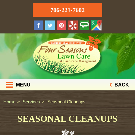
706-221-7602
MENU
BACK
Home
Services
Seasonal Cleanups
SEASONAL CLEANUPS