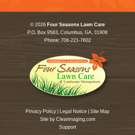
© 2026
Four Seasons Lawn Care
P.O. Box 9583, Columbus, GA, 31908
Phone:
706-221-7602
Privacy Policy
|
Legal Notice
|
Site Map
Site by
Clearimaging.com
Support