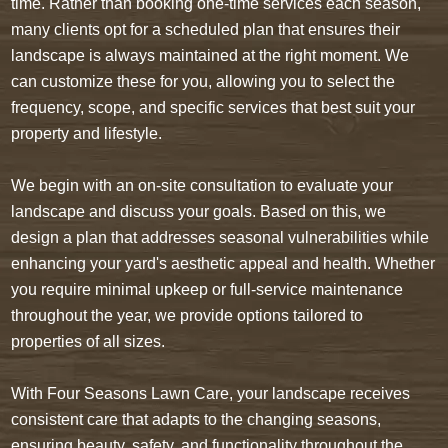
time. Rather than booking one-time services each season,
many clients opt for a scheduled plan that ensures their
landscape is always maintained at the right moment. We
can customize these for you, allowing you to select the
frequency, scope, and specific services that best suit your
property and lifestyle.
We begin with an on-site consultation to evaluate your
landscape and discuss your goals. Based on this, we
design a plan that addresses seasonal vulnerabilities while
enhancing your yard's aesthetic appeal and health. Whether
you require minimal upkeep or full-service maintenance
throughout the year, we provide options tailored to
properties of all sizes.
With Four Seasons Lawn Care, your landscape receives
consistent care that adapts to the changing seasons,
ensuring beauty, safety, and functionality throughout the