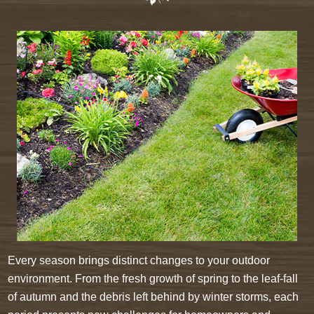
Every season brings distinct changes to your outdoor
environment. From the fresh growth of spring to the leaf-fall
of autumn and the debris left behind by winter storms, each