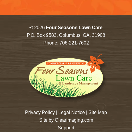
© 2026
Four Seasons Lawn Care
P.O. Box 9583, Columbus, GA, 31908
Phone:
706-221-7602
Privacy Policy
|
Legal Notice
|
Site Map
Site by
Clearimaging.com
Support