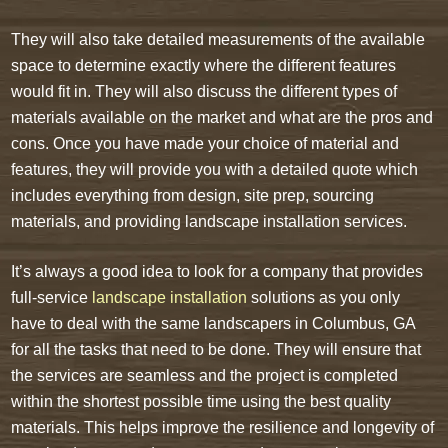
They will also take detailed measurements of the available
space to determine exactly where the different features
would fit in. They will also discuss the different types of
materials available on the market and what are the pros and
cons. Once you have made your choice of material and
features, they will provide you with a detailed quote which
includes everything from design, site prep, sourcing
materials, and providing landscape installation services.
It’s always a good idea to look for a company that provides
full-service
landscape installation
solutions as you only
have to deal with the same landscapers in Columbus, GA
for all the tasks that need to be done. They will ensure that
the services are seamless and the project is completed
within the shortest possible time using the best quality
materials. This helps improve the resilience and longevity of