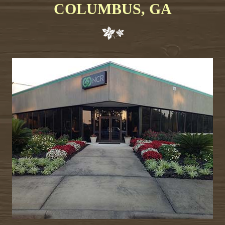
COLUMBUS, GA