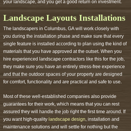
your landscape, and you get a good return on investment.
Landscape Layouts Installations
The landscapers in Columbus, GA will work closely with
you during the installation phase and make sure that every
single feature is installed according to plan using the kind of
materials that you have approved at the outset. When you
hire experienced landscape contractors like this for the job,
they make sure you have an entirely stress-free experience
and that the outdoor spaces of your property are designed
for comfort, functionality and are practical and safe to use.
Most of these well-established companies also provide
guarantees for their work, which means that you can rest
assured they will handle the job right the first time around. If
you want high-quality
landscape design
, installation and
maintenance solutions and will settle for nothing but the