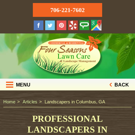
706-221-7602
MENU
BACK
Home
Articles
Landscapers in Columbus, GA
PROFESSIONAL
LANDSCAPERS IN