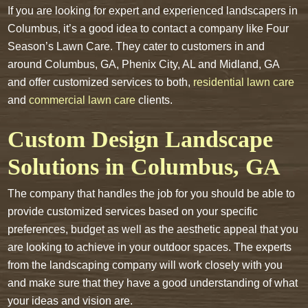
If you are looking for expert and experienced landscapers in
Columbus, it’s a good idea to contact a company like Four
Season’s Lawn Care. They cater to customers in and
around Columbus, GA, Phenix City, AL and Midland, GA
and offer customized services to both,
residential lawn care
and
commercial lawn care
clients.
Custom Design Landscape
Solutions in Columbus, GA
The company that handles the job for you should be able to
provide customized services based on your specific
preferences, budget as well as the aesthetic appeal that you
are looking to achieve in your outdoor spaces. The experts
from the landscaping company will work closely with you
and make sure that they have a good understanding of what
your ideas and vision are.