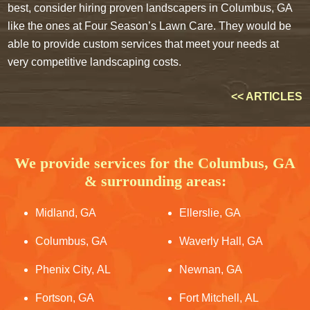
best, consider hiring proven landscapers in Columbus, GA
like the ones at Four Season’s Lawn Care. They would be
able to provide custom services that meet your needs at
very competitive landscaping costs.
<< ARTICLES
We provide services for the Columbus, GA
& surrounding areas:
Midland, GA
Ellerslie, GA
Columbus, GA
Waverly Hall, GA
Phenix City, AL
Newnan, GA
Fortson, GA
Fort Mitchell, AL