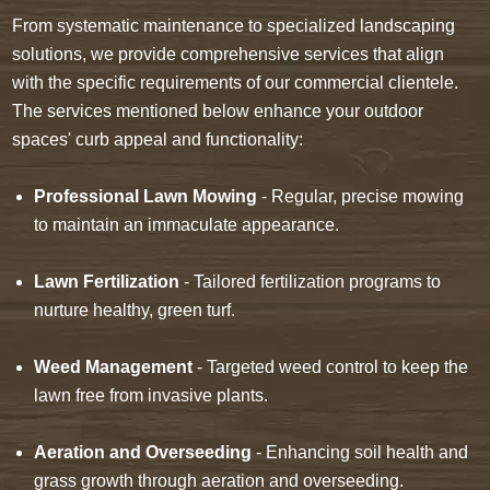
From systematic maintenance to specialized landscaping
solutions, we provide comprehensive services that align
with the specific requirements of our commercial clientele.
The services mentioned below enhance your outdoor
spaces' curb appeal and functionality:
Professional Lawn Mowing
- Regular, precise mowing
to maintain an immaculate appearance.
Lawn Fertilization
- Tailored fertilization programs to
nurture healthy, green turf.
Weed Management
- Targeted weed control to keep the
lawn free from invasive plants.
Aeration and Overseeding
- Enhancing soil health and
grass growth through aeration and overseeding.