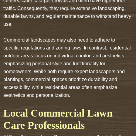
centers, cater to larger crowds and often have higher foot
traffic. Consequently, they require extensive landscaping,
durable lawns, and regular maintenance to withstand heavy
use.
Commercial landscapes may also need to adhere to
specific regulations and zoning laws. In contrast, residential
outdoor areas focus on individual comfort and aesthetics,
emphasizing personal style and functionality for
homeowners. While both require expert landscapers and
plantings, commercial spaces prioritize durability and
accessibility, while residential areas often emphasize
aesthetics and personalization.
Local Commercial Lawn
Care Professionals