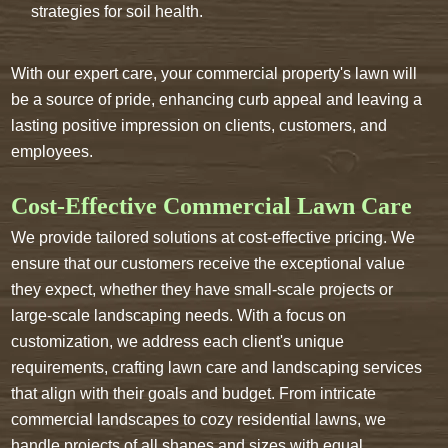
strategies for soil health.
With our expert care, your commercial property's lawn will
be a source of pride, enhancing curb appeal and leaving a
lasting positive impression on clients, customers, and
employees.
Cost-Effective Commercial Lawn Care
We provide tailored solutions at cost-effective pricing. We
ensure that our customers receive the exceptional value
they expect, whether they have small-scale projects or
large-scale landscaping needs. With a focus on
customization, we address each client's unique
requirements, crafting lawn care and landscaping services
that align with their goals and budget. From intricate
commercial landscapes to cozy residential lawns, we
handle projects of all shapes and sizes with equal