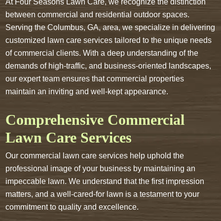
At Four Seasons Lawn Care, we recognize the distinction
between commercial and residential outdoor spaces.
Serving the Columbus, GA, area, we specialize in delivering
customized lawn care services tailored to the unique needs
of commercial clients. With a deep understanding of the
demands of high-traffic, and business-oriented landscapes,
our expert team ensures that commercial properties
maintain an inviting and well-kept appearance.
Comprehensive Commercial
Lawn Care Services
Our commercial lawn care services help uphold the
professional image of your business by maintaining an
impeccable lawn. We understand that the first impression
matters, and a well-cared-for lawn is a testament to your
commitment to quality and excellence.