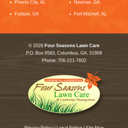
Phenix City, AL
Newnan, GA
Fortson, GA
Fort Mitchell, AL
© 2026
Four Seasons Lawn Care
P.O. Box 9583, Columbus, GA, 31908
Phone:
706-221-7602
Privacy Policy
|
Legal Notice
|
Site Map