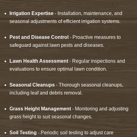
Irrigation Expertise
- Installation, maintenance, and
seasonal adjustments of efficient irrigation systems.
Pest and Disease Control
- Proactive measures to
safeguard against lawn pests and diseases.
Lawn Health Assessment
- Regular inspections and
evaluations to ensure optimal lawn condition.
Seasonal Cleanups
- Thorough seasonal cleanups,
including leaf and debris removal.
Grass Height Management
- Monitoring and adjusting
grass height to suit seasonal changes.
Soil Testing
- Periodic soil testing to adjust care