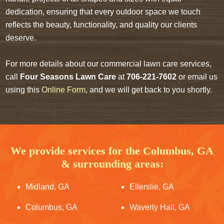
dedication, ensuring that every outdoor space we touch
reflects the beauty, functionality, and quality our clients
deserve.
For more details about our commercial lawn care services,
call
Four Seasons Lawn Care
at
706-221-7602
or email us
using this
Online Form
, and we will get back to you shortly.
We provide services for the Columbus, GA
& surrounding areas:
Midland, GA
Ellerslie, GA
Columbus, GA
Waverly Hall, GA