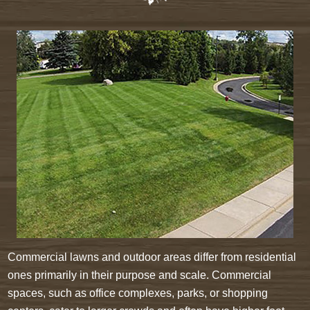
Commercial lawns and outdoor areas differ from residential
ones primarily in their purpose and scale. Commercial
spaces, such as office complexes, parks, or shopping