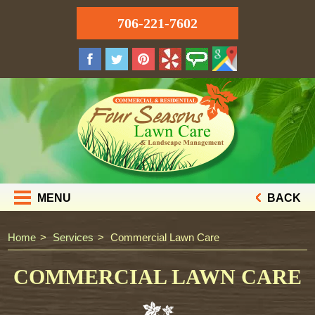
706-221-7602
MENU
BACK
Home
Services
Commercial Lawn Care
COMMERCIAL LAWN CARE