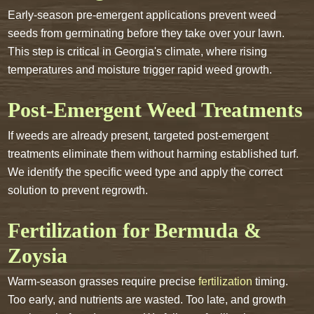
Early-season pre-emergent applications prevent weed
seeds from germinating before they take over your lawn.
This step is critical in Georgia's climate, where rising
temperatures and moisture trigger rapid weed growth.
Post-Emergent Weed Treatments
If weeds are already present, targeted post-emergent
treatments eliminate them without harming established turf.
We identify the specific weed type and apply the correct
solution to prevent regrowth.
Fertilization for Bermuda &
Zoysia
Warm-season grasses require precise
fertilization
timing.
Too early, and nutrients are wasted. Too late, and growth