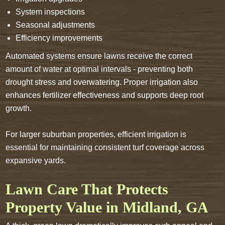
System inspections
Seasonal adjustments
Efficiency improvements
Automated systems ensure lawns receive the correct
amount of water at optimal intervals - preventing both
drought stress and overwatering. Proper irrigation also
enhances fertilizer effectiveness and supports deep root
growth.
For larger suburban properties, efficient irrigation is
essential for maintaining consistent turf coverage across
expansive yards.
Lawn Care That Protects
Property Value in Midland, GA