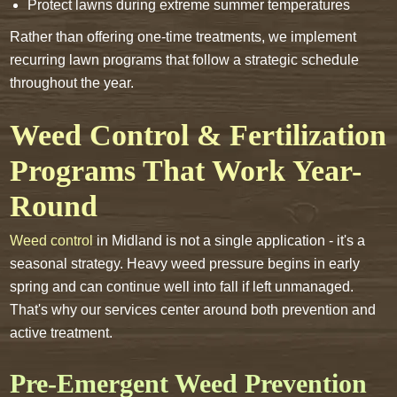
Protect lawns during extreme summer temperatures
Rather than offering one-time treatments, we implement
recurring lawn programs that follow a strategic schedule
throughout the year.
Weed Control & Fertilization
Programs That Work Year-
Round
Weed control
in Midland is not a single application - it's a
seasonal strategy. Heavy weed pressure begins in early
spring and can continue well into fall if left unmanaged.
That's why our services center around both prevention and
active treatment.
Pre-Emergent Weed Prevention