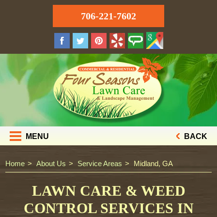
706-221-7602
MENU
BACK
Home
About Us
Service Areas
Midland, GA
LAWN CARE & WEED
CONTROL SERVICES IN