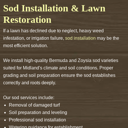
Sod Installation & Lawn
Restoration
If a lawn has declined due to neglect, heavy weed
infestation, or irrigation failure,
sod installation
may be the
most efficient solution.
We install high-quality Bermuda and Zoysia sod varieties
suited for Midland's climate and soil conditions. Proper
grading and soil preparation ensure the sod establishes
correctly and roots deeply.
Our sod services include:
Removal of damaged turf
Soil preparation and leveling
Professional sod installation
Watering guidance for establishment