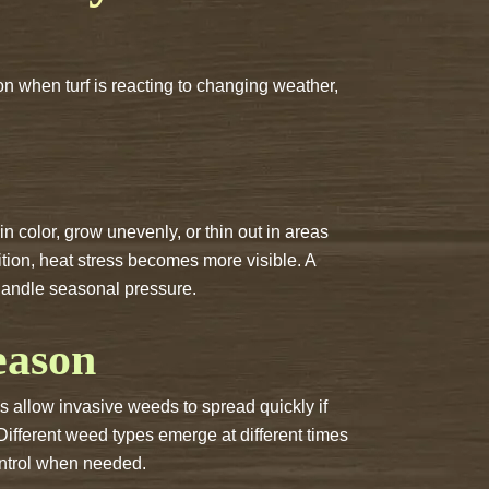
n when turf is reacting to changing weather,
n color, grow unevenly, or thin out in areas
tion, heat stress becomes more visible. A
 handle seasonal pressure.
eason
 allow invasive weeds to spread quickly if
Different weed types emerge at different times
control when needed.