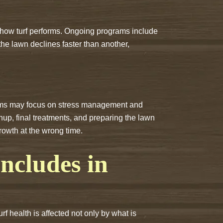
ct how turf performs. Ongoing programs include
 the lawn declines faster than another,
grams may focus on stress management and
nup, final treatments, and preparing the lawn
rowth at the wrong time.
cludes in
 health is affected not only by what is