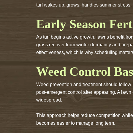
turf wakes up, grows, handles summer stress, 
Early Season Fert
As turf begins active growth, lawns benefit fro
grass recover from winter dormancy and prep
effectiveness, which is why scheduling matter
Weed Control Bas
Weed prevention and treatment should follow 
post-emergent control after appearing. A lawn
widespread.
This approach helps reduce competition while 
becomes easier to manage long term.