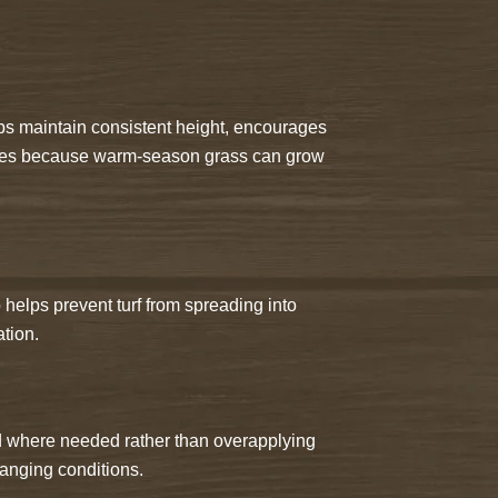
s maintain consistent height, encourages
eases because warm-season grass can grow
helps prevent turf from spreading into
tion.
d where needed rather than overapplying
hanging conditions.