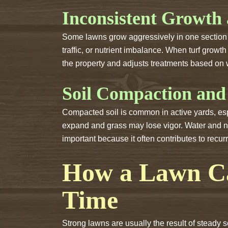
Inconsistent Growth
Some lawns grow aggressively in one section w
traffic, or nutrient imbalance. When turf gro
the property and adjusts treatments based on 
Soil Compaction and
Compacted soil is common in active yards, espe
expand and grass may lose vigor. Water and nut
important because it often contributes to recur
How a Lawn Ca
Time
Strong lawns are usually the result of steady 