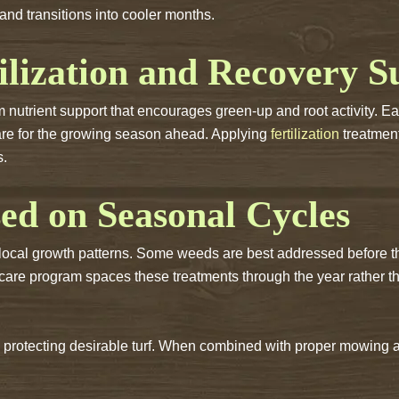
and transitions into cooler months.
ilization and Recovery S
m nutrient support that encourages green-up and root activity. E
are for the growing season ahead. Applying
fertilization
treatment
s.
ed on Seasonal Cycles
local growth patterns. Some weeds are best addressed before th
 care program spaces these treatments through the year rather 
protecting desirable turf. When combined with proper mowing a