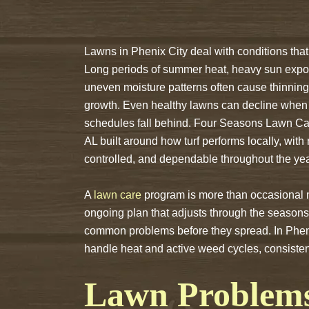
Lawns in Phenix City deal with conditions that 
Long periods of summer heat, heavy sun expo
uneven moisture patterns often cause thinning 
growth. Even healthy lawns can decline when
schedules fall behind. Four Seasons Lawn Car
AL built around how turf performs locally, with
controlled, and dependable throughout the yea
A
lawn care
program is more than occasional mow
ongoing plan that adjusts through the seasons,
common problems before they spread. In Phe
handle heat and active weed cycles, consisten
Lawn Problem