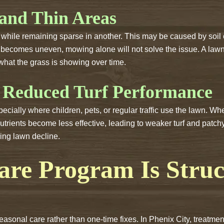
 and Thin Areas
hile remaining sparse in another. This may be caused by soil 
wth becomes uneven, mowing alone will not solve the issue. A l
what the grass is showing over time.
 Reduced Turf Performance
cially where children, pets, or regular traffic use the lawn. Wh
rients become less effective, leading to weaker turf and patchy
ring lawn decline.
re Program Is Struc
seasonal care rather than one-time fixes. In Phenix City, treat