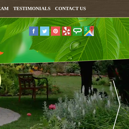
EAM
TESTIMONIALS
CONTACT US