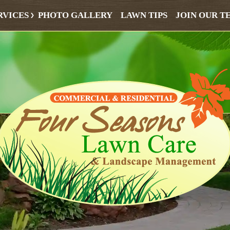
RVICES
PHOTO GALLERY
LAWN TIPS
JOIN OUR T