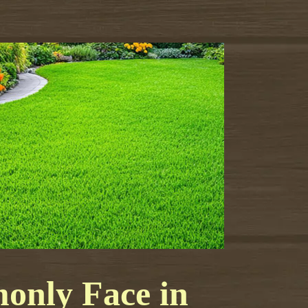
nly Face in