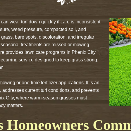
can wear turf down quickly if care is inconsistent.
sure, weed pressure, compacted soil, and
grass, bare spots, discoloration, and irregular
 seasonal treatments are missed or mowing
e provides lawn care programs in Phenix City,
 recurring service designed to keep grass strong,
r.
ing or one-time fertilizer applications. It is an
 addresses current turf conditions, and prevents
nix City, where warm-season grasses must
cy matters.
s Homeowners Commo