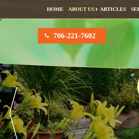
HOME
ABOUT US
ARTICLES
SE
706-221-7602