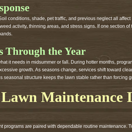
sponse
l conditions, shade, pet traffic, and previous neglect all affe
 weed activity, thinning areas, and stress signs. If one section of
pands.
s Through the Year
 what it needs in midsummer or fall. During hotter months, pro
excessive growth. As seasons change, services shift toward clea
is seasonal structure keeps the lawn stable rather than forcing g
Lawn Maintenance In
 programs are paired with dependable routine maintenance. Turf