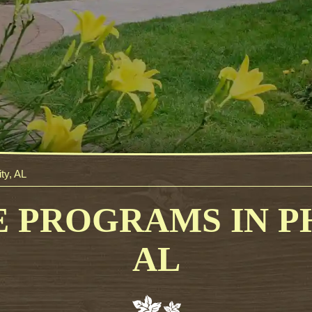
ty, AL
 PROGRAMS IN PH
AL