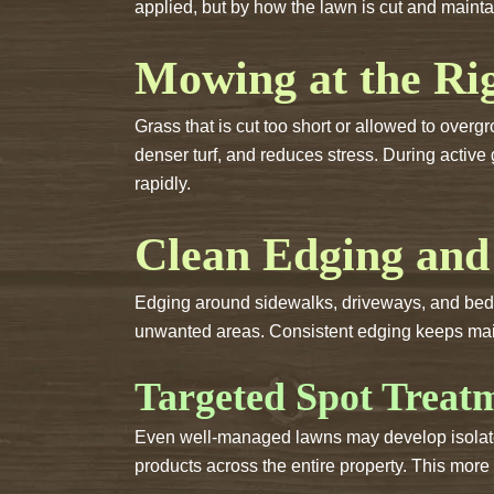
applied, but by how the lawn is cut and maint
Mowing at the Ri
Grass that is cut too short or allowed to ove
denser turf, and reduces stress. During acti
rapidly.
Clean Edging and
Edging around sidewalks, driveways, and beds i
unwanted areas. Consistent edging keeps main
Targeted Spot Treat
Even well-managed lawns may develop isolate
products across the entire property. This mor