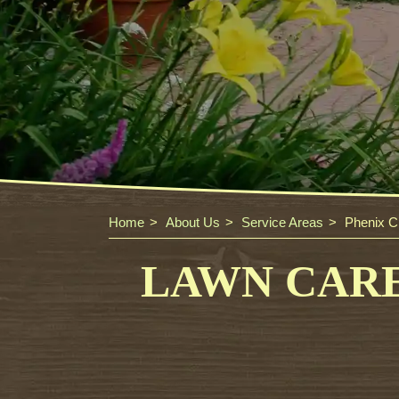
Home
About Us
Service Areas
Phenix Ci
LAWN CARE