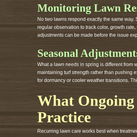
Monitoring Lawn Re
No two lawns respond exactly the same way. Soi
regular observation to track color, growth rate,
adjustments can be made before the issue ex
Seasonal Adjustment
What a lawn needs in spring is different from
maintaining turf strength rather than pushing 
for dormancy or cooler weather transitions. Th
What Ongoing 
Practice
Recurring lawn care works best when treatment