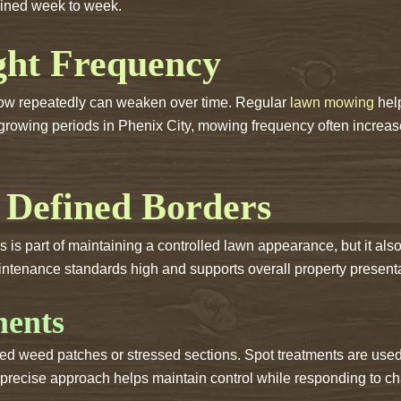
ained week to week.
ght Frequency
rgrow repeatedly can weaken over time. Regular
lawn mowing
help
ve growing periods in Phenix City, mowing frequency often incr
 Defined Borders
s part of maintaining a controlled lawn appearance, but it also 
tenance standards high and supports overall property presenta
ments
d weed patches or stressed sections. Spot treatments are use
e precise approach helps maintain control while responding to c