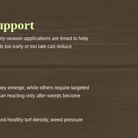
upport
arly-season applications are timed to help
s too early or too late can reduce
ey emerge, while others require targeted
than reacting only after weeds become
nd healthy turf density, weed pressure