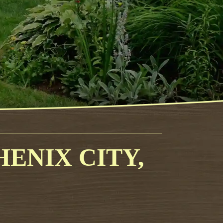
ENIX CITY,