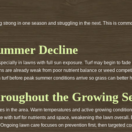
 strong in one season and struggling in the next. This is commo
Summer Decline
cially in lawns with full sun exposure. Turf may begin to fade i
ns are already weak from poor nutrient balance or weed competi
 turf before peak summer conditions arrive so grass can better
roughout the Growing S
 in the area. Warm temperatures and active growing conditions
with turf for nutrients and space, weakening the lawn overall. 
. Ongoing lawn care focuses on prevention first, then targeted 