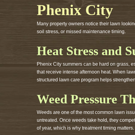
Phenix City
Many property owners notice their lawn looking
soil stress, or missed maintenance timing.
Heat Stress and 
Phenix City summers can be hard on grass, espe
that receive intense afternoon heat. When law
structured lawn care program helps strengthen
Weed Pressure Th
Weeds are one of the most common lawn issues
untreated. Once weeds take hold, they compete 
of year, which is why treatment timing matters