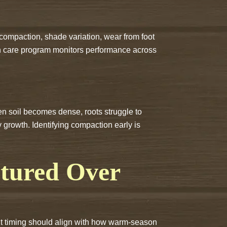
compaction, shade variation, wear from foot
awn care program monitors performance across
en soil becomes dense, roots struggle to
 growth. Identifying compaction early is
tured Over
ment timing should align with how warm-season