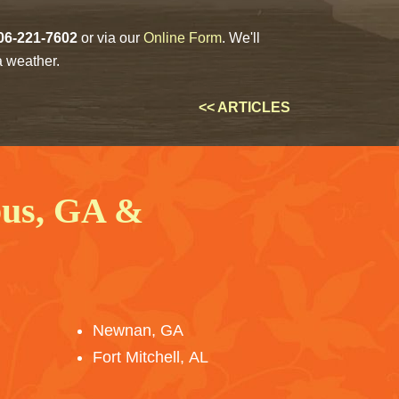
06-221-7602
or via our
Online Form
. We'll
a weather.
<< ARTICLES
bus, GA &
Newnan, GA
Fort Mitchell, AL