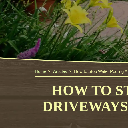
Home
Articles
How to Stop Water Pooling A
HOW TO S
DRIVEWAYS 