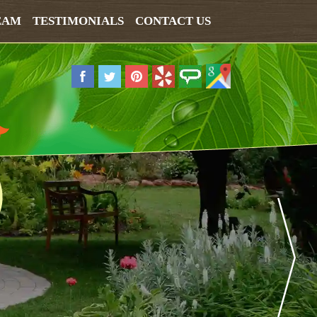
EAM
TESTIMONIALS
CONTACT US