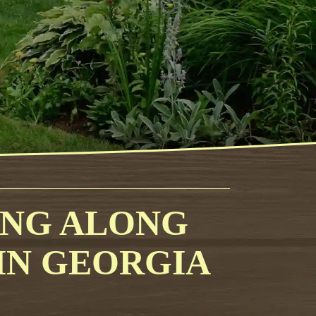
ING ALONG
 IN GEORGIA