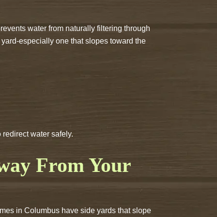
events water from naturally filtering through
 yard-especially one that slopes toward the
edirect water safely.
Away From Your
homes in Columbus have side yards that slope