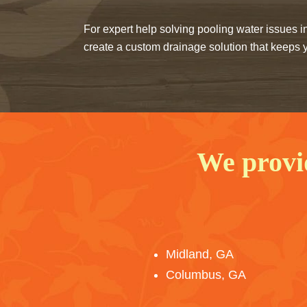
For expert help solving pooling water issues
create a custom drainage solution that keeps y
We provi
Midland, GA
Columbus, GA