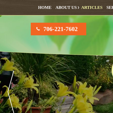
HOME
ABOUT US
ARTICLES
SE
706-221-7602