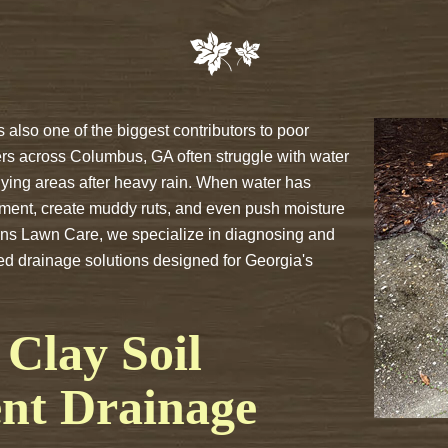
s also one of the biggest contributors to poor
rs across Columbus, GA often struggle with water
lying areas after heavy rain. When water has
ement, create muddy ruts, and even push moisture
ons Lawn Care, we specialize in diagnosing and
zed drainage solutions designed for Georgia's
Clay Soil
ent Drainage