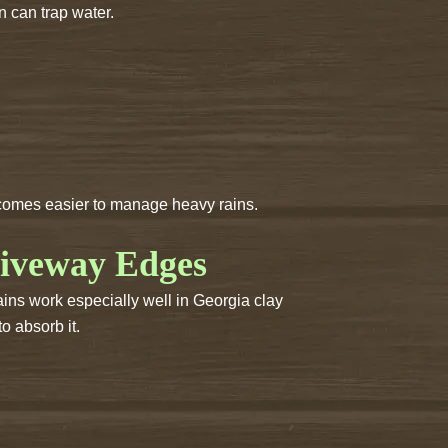
n can trap water.
becomes easier to manage heavy rains.
riveway Edges
ains work especially well in Georgia clay
o absorb it.