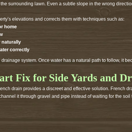
n the surrounding lawn. Even a subtle slope in the wrong directio
ty's elevations and corrects them with techniques such as:
 or home
ow
 naturally
ater correctly
d drainage system. Once water has a natural path to follow, it 
art Fix for Side Yards and D
nch drain provides a discreet and effective solution. French dr
annel it through gravel and pipe instead of waiting for the soil t