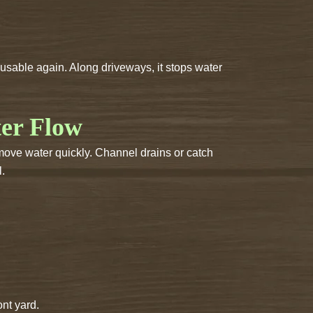
sable again. Along driveways, it stops water
ter Flow
move water quickly. Channel drains or catch
l.
nt yard.