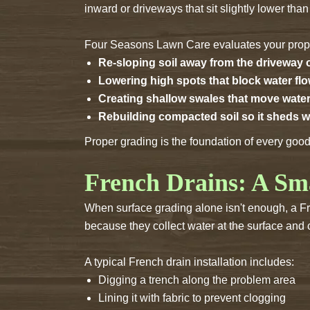
inward or driveways that sit slightly lower tha
Four Seasons Lawn Care evaluates your proper
Re-sloping soil away from the driveway
Lowering high spots that block water fl
Creating shallow swales that move water
Rebuilding compacted soil so it sheds w
Proper grading is the foundation of every goo
French Drains: A Sm
When surface grading alone isn't enough, a Fre
because they collect water at the surface and ch
A typical French drain installation includes:
Digging a trench along the problem area
Lining it with fabric to prevent clogging