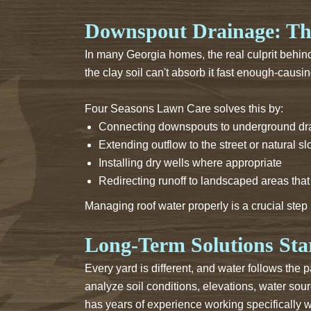
Downspout Drainage: Th
In many Georgia homes, the real culprit behin
the clay soil can't absorb it fast enough-causi
Four Seasons Lawn Care solves this by:
Connecting downspouts to underground dra
Extending outflow to the street or natural s
Installing dry wells where appropriate
Redirecting runoff to landscaped areas tha
Managing roof water properly is a crucial step
Long-Term Solutions Star
Every yard is different, and water follows the
analyze soil conditions, elevations, water sour
has years of experience working specifically w