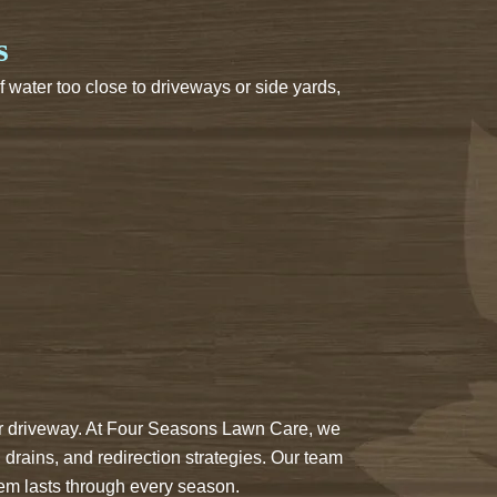
s
 water too close to driveways or side yards,
your driveway. At Four Seasons Lawn Care, we
, drains, and redirection strategies. Our team
tem lasts through every season.