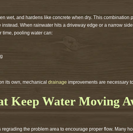
en wet, and hardens like concrete when dry. This combination pr
ce instead. When rainwater hits a driveway edge or a narrow side
er time, pooling water can:
ng
 on its own, mechanical
drainage
improvements are necessary to r
hat Keep Water Moving 
 is regrading the problem area to encourage proper flow. Many 