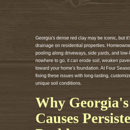
Georgia's dense red clay may be iconic, but it'
drainage on residential properties. Homeowne
pooling along driveways, side yards, and low-
nowhere to go, it can erode soil, weaken pav
toward your home's foundation. At Four Seas
fixing these issues with long-lasting, customi
unique soil conditions.
Why Georgia's 
Causes Persist