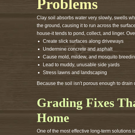
Problems
Clay soil absorbs water very slowly, swells wh
the ground, causing it to run across the surfa
house-it tends to pond, collect, and linger. Ov
Create slick surfaces along driveways
Undermine concrete and asphalt
Cause mold, mildew, and mosquito breedi
Lead to muddy, unusable side yards
Stress lawns and landscaping
Because the soil isn't porous enough to drain
Grading Fixes T
Home
One of the most effective long-term solutions