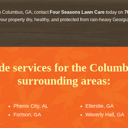
 in Columbus, GA, contact
Four Seasons Lawn Care
today on
7
our property dry, healthy, and protected from rain-heavy Georgi
de services for the Colum
surrounding areas:
Phenix City, AL
Ellerslie, GA
Fortson, GA
Waverly Hall, GA