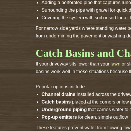
Adding a perforated pipe that captures runo
Surrounding the pipe with gravel for quick 
Covering the system with soil or sod for a c
For narrow side yards where standing water b
from undermining the pavement or washing deb
Catch Basins and Ch
If your driveway sits lower than your
lawn
or s
basins work well in these situations because th
Popular options include:
Channel drains
installed across the drivew
Catch basins
placed at the corners or low
Underground piping
that carries water to 
Pop-up emitters
for clean, simple outflow
These features prevent water from flowing tow