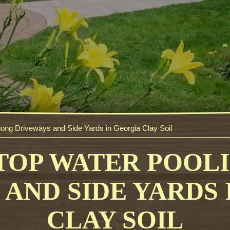
long Driveways and Side Yards in Georgia Clay Soil
TOP WATER POOL
AND SIDE YARDS
CLAY SOIL