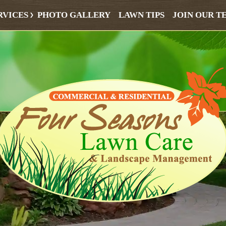
RVICES
PHOTO GALLERY
LAWN TIPS
JOIN OUR T