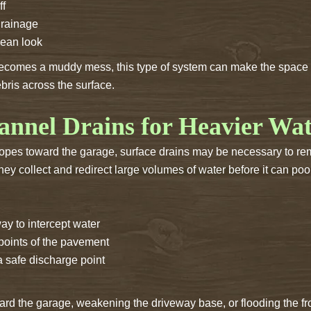
ff
drainage
lean look
ecomes a muddy mess, this type of system can make the space u
ris across the surface.
annel Drains for Heavier Wa
lopes toward the garage, surface drains may be necessary to re
ey collect and redirect large volumes of water before it can poo
ay to intercept water
 points of the pavement
a safe discharge point
ard the garage, weakening the driveway base, or flooding the fro