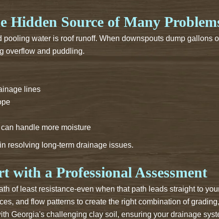
e Hidden Source of Many Problem
d pooling water is roof runoff. When downspouts dump gallons of
ng overflow and puddling.
inage lines
lope
t can handle more moisture
 in resolving long-term drainage issues.
t with a Professional Assessment
 path of least resistance-even when that path leads straight to 
ces, and flow patterns to create the right combination of grading
ith Georgia's challenging clay soil, ensuring your drainage sys